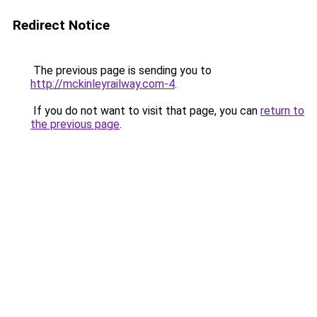
Redirect Notice
The previous page is sending you to
http://mckinleyrailway.com-4
.
If you do not want to visit that page, you can
return to
the previous page
.