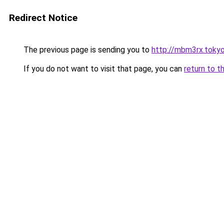
Redirect Notice
The previous page is sending you to
http://mbm3rx.toky
If you do not want to visit that page, you can
return to t