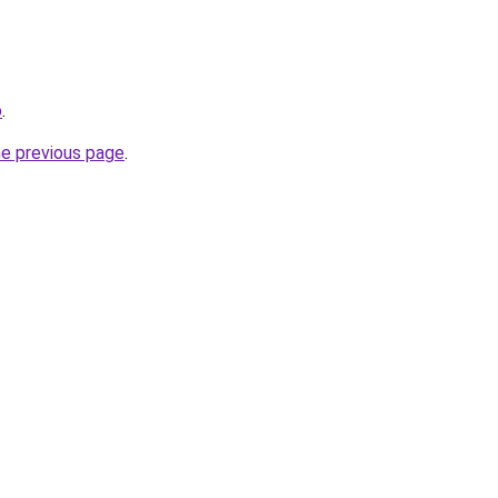
o
.
he previous page
.