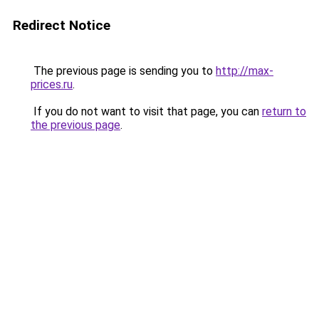
Redirect Notice
The previous page is sending you to
http://max-
prices.ru
.
If you do not want to visit that page, you can
return to
the previous page
.