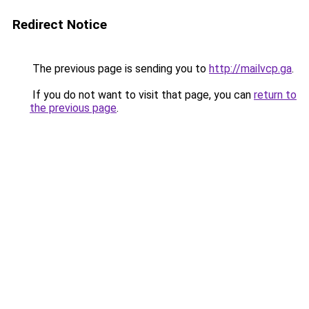
Redirect Notice
The previous page is sending you to
http://mailvcp.ga
.
If you do not want to visit that page, you can
return to
the previous page
.