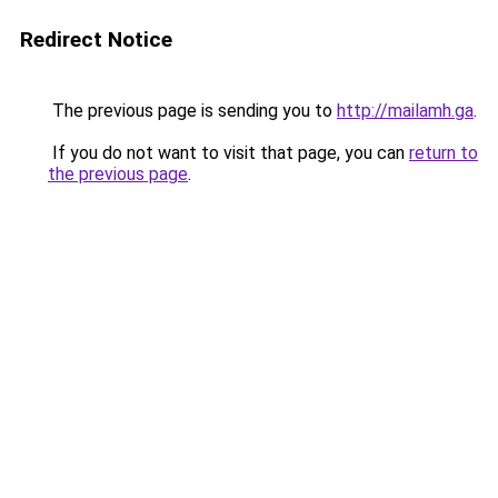
Redirect Notice
The previous page is sending you to
http://mailamh.ga
.
If you do not want to visit that page, you can
return to
the previous page
.