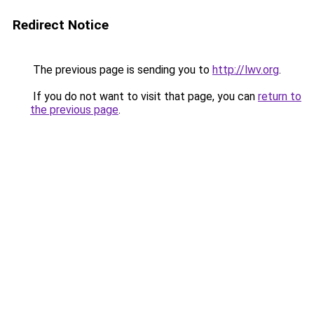
Redirect Notice
The previous page is sending you to
http://lwv.org
.
If you do not want to visit that page, you can
return to
the previous page
.