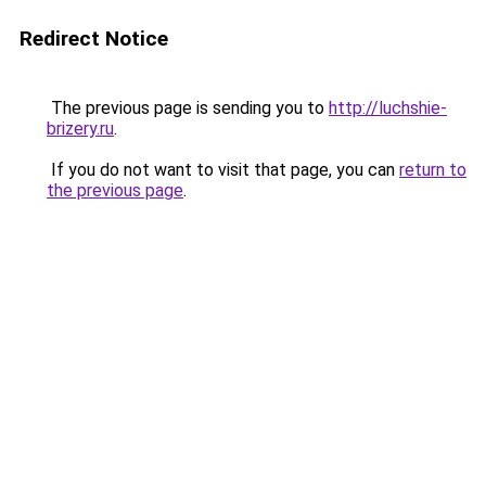
Redirect Notice
The previous page is sending you to
http://luchshie-
brizery.ru
.
If you do not want to visit that page, you can
return to
the previous page
.