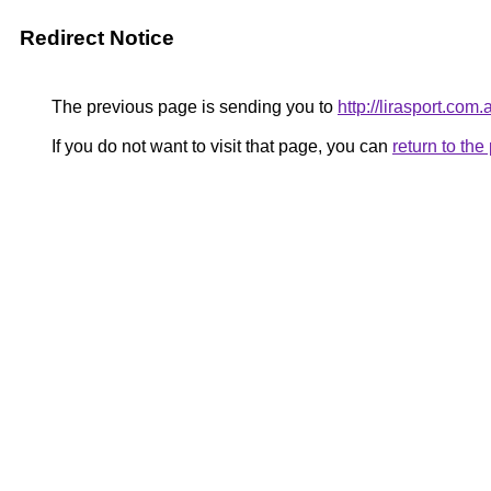
Redirect Notice
The previous page is sending you to
http://lirasport.com.a
If you do not want to visit that page, you can
return to th