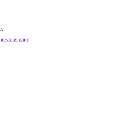
r
.
e previous page
.