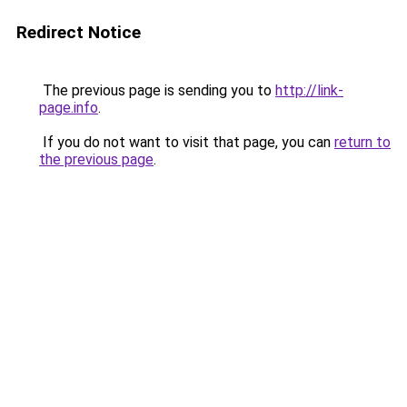
Redirect Notice
The previous page is sending you to
http://link-
page.info
.
If you do not want to visit that page, you can
return to
the previous page
.