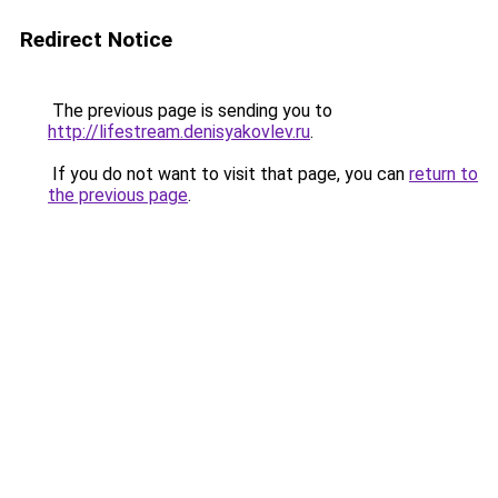
Redirect Notice
The previous page is sending you to
http://lifestream.denisyakovlev.ru
.
If you do not want to visit that page, you can
return to
the previous page
.