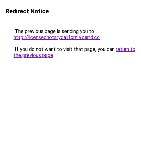
Redirect Notice
The previous page is sending you to
http://licensednotarycalifornia.carrd.co
.
If you do not want to visit that page, you can
return to
the previous page
.