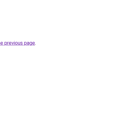
he previous page
.