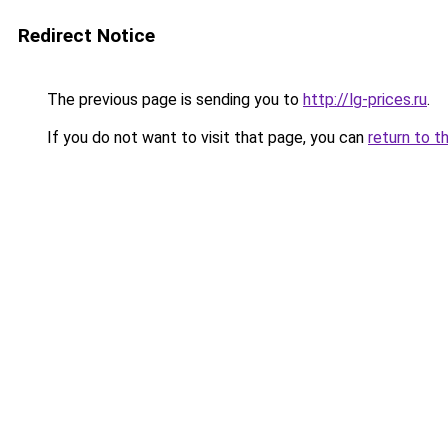
Redirect Notice
The previous page is sending you to
http://lg-prices.ru
.
If you do not want to visit that page, you can
return to t