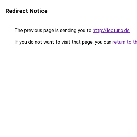
Redirect Notice
The previous page is sending you to
http://lecturio.de
.
If you do not want to visit that page, you can
return to t