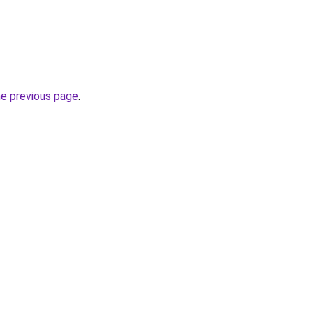
he previous page
.