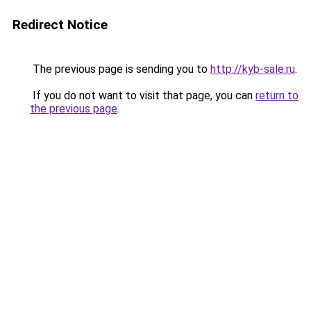
Redirect Notice
The previous page is sending you to
http://kyb-sale.ru
.
If you do not want to visit that page, you can
return to
the previous page
.