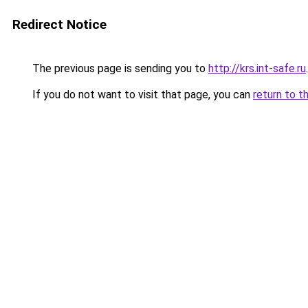
Redirect Notice
The previous page is sending you to
http://krs.int-safe.ru
.
If you do not want to visit that page, you can
return to t