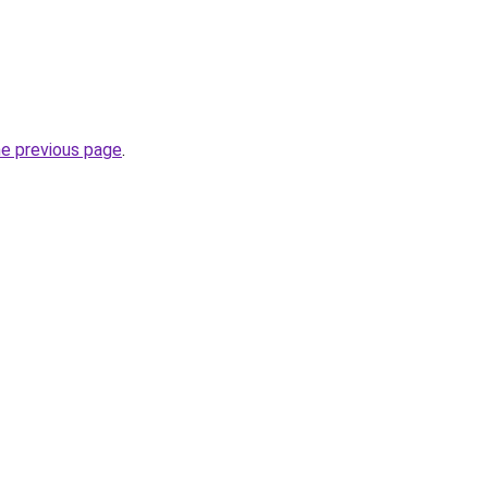
he previous page
.