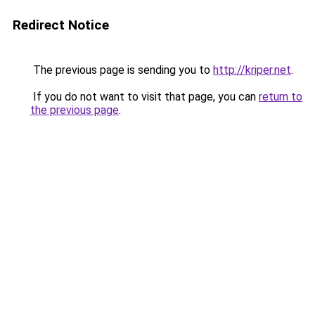
Redirect Notice
The previous page is sending you to
http://kriper.net
.
If you do not want to visit that page, you can
return to
the previous page
.