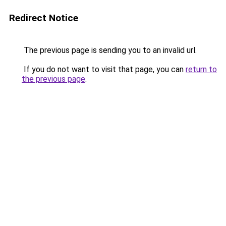
Redirect Notice
The previous page is sending you to an invalid url.
If you do not want to visit that page, you can
return to
the previous page
.