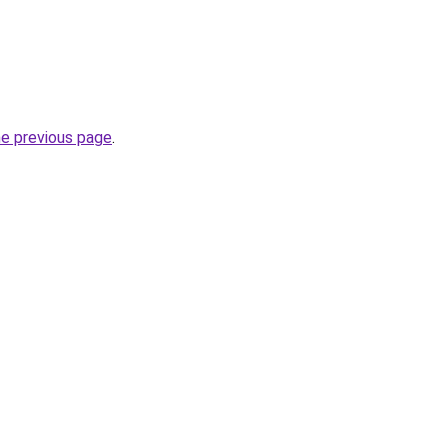
he previous page
.