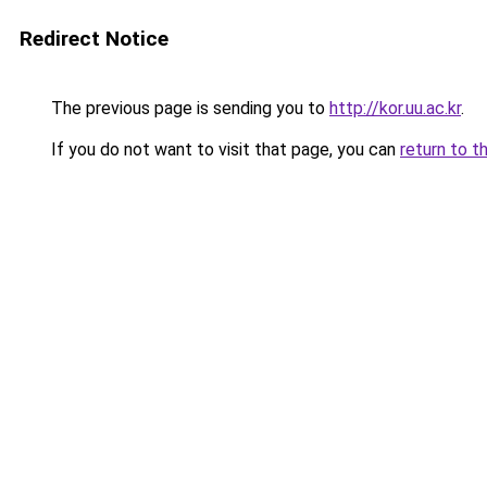
Redirect Notice
The previous page is sending you to
http://kor.uu.ac.kr
.
If you do not want to visit that page, you can
return to t