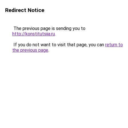
Redirect Notice
The previous page is sending you to
http://konstitutsiia.ru
.
If you do not want to visit that page, you can
return to
the previous page
.