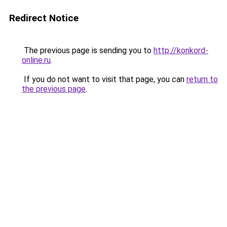
Redirect Notice
The previous page is sending you to
http://konkord-
online.ru
.
If you do not want to visit that page, you can
return to
the previous page
.