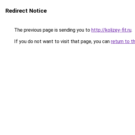
Redirect Notice
The previous page is sending you to
http://kolizey-fit.ru
.
If you do not want to visit that page, you can
return to t