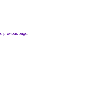
he previous page
.