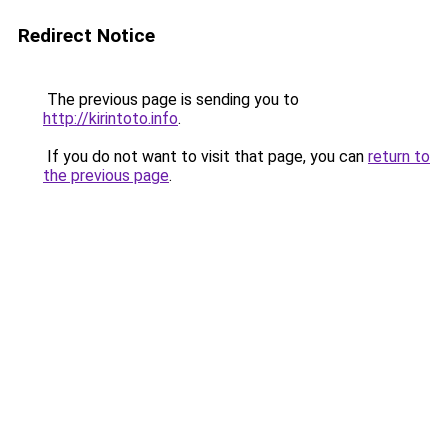
Redirect Notice
The previous page is sending you to
http://kirintoto.info
.
If you do not want to visit that page, you can
return to
the previous page
.