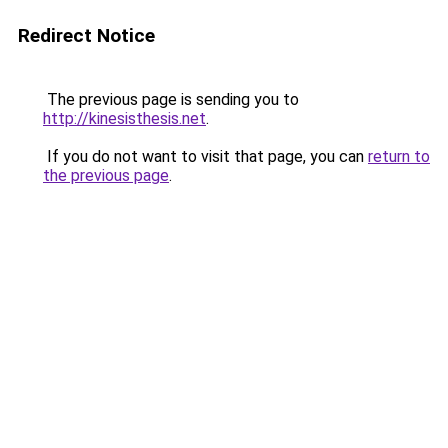
Redirect Notice
The previous page is sending you to
http://kinesisthesis.net
.
If you do not want to visit that page, you can
return to
the previous page
.