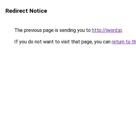
Redirect Notice
The previous page is sending you to
http://jword.jp
.
If you do not want to visit that page, you can
return to t