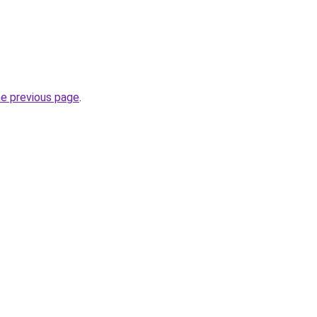
he previous page
.