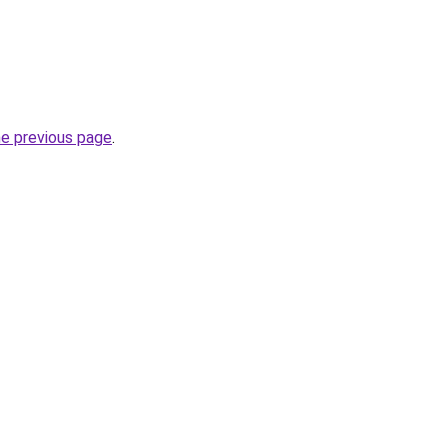
he previous page
.