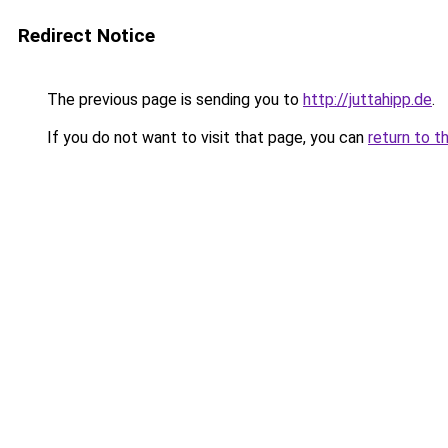
Redirect Notice
The previous page is sending you to
http://juttahipp.de
.
If you do not want to visit that page, you can
return to t