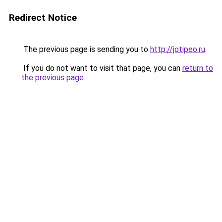
Redirect Notice
The previous page is sending you to
http://jotipeo.ru
.
If you do not want to visit that page, you can
return to
the previous page
.