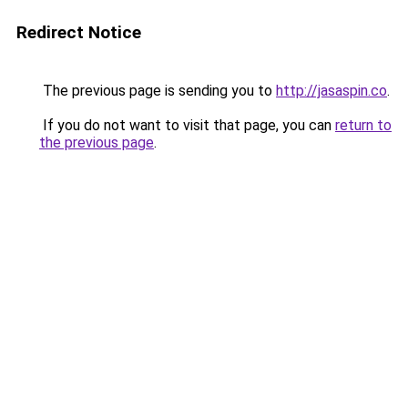
Redirect Notice
The previous page is sending you to
http://jasaspin.co
.
If you do not want to visit that page, you can
return to
the previous page
.