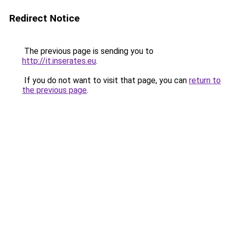
Redirect Notice
The previous page is sending you to
http://it.inserates.eu
.
If you do not want to visit that page, you can
return to
the previous page
.