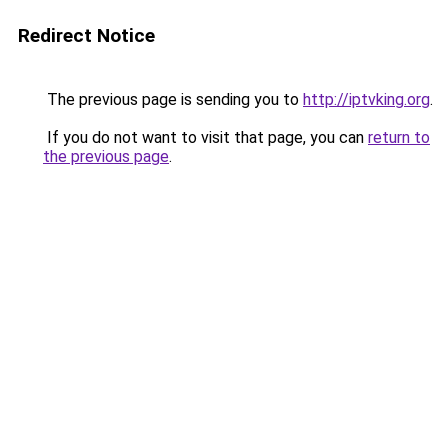
Redirect Notice
The previous page is sending you to
http://iptvking.org
.
If you do not want to visit that page, you can
return to
the previous page
.