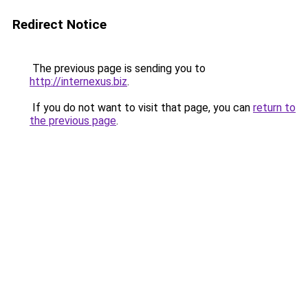
Redirect Notice
The previous page is sending you to
http://internexus.biz
.
If you do not want to visit that page, you can
return to
the previous page
.