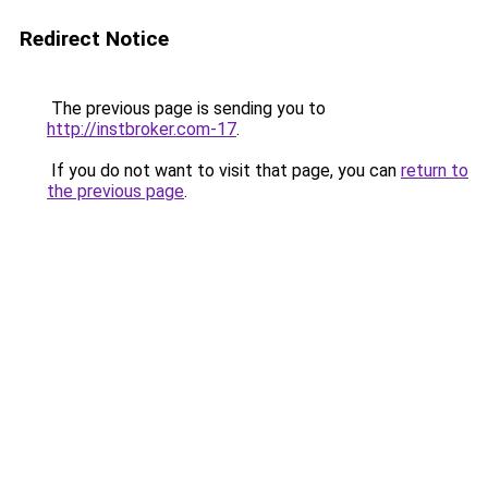
Redirect Notice
The previous page is sending you to
http://instbroker.com-17
.
If you do not want to visit that page, you can
return to
the previous page
.