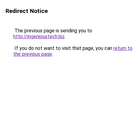
Redirect Notice
The previous page is sending you to
http://ingenioustech.biz
.
If you do not want to visit that page, you can
return to
the previous page
.