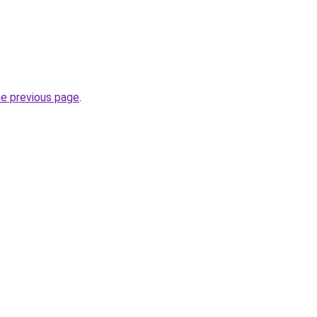
he previous page
.