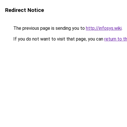
Redirect Notice
The previous page is sending you to
http://infosys.wiki
.
If you do not want to visit that page, you can
return to t