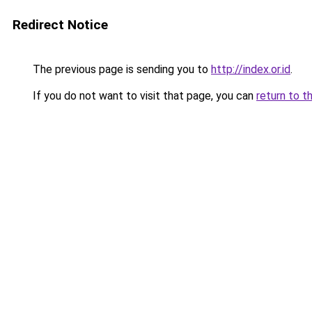
Redirect Notice
The previous page is sending you to
http://index.or.id
.
If you do not want to visit that page, you can
return to t