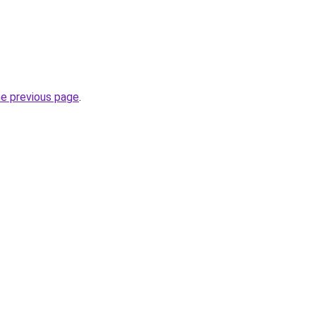
he previous page
.