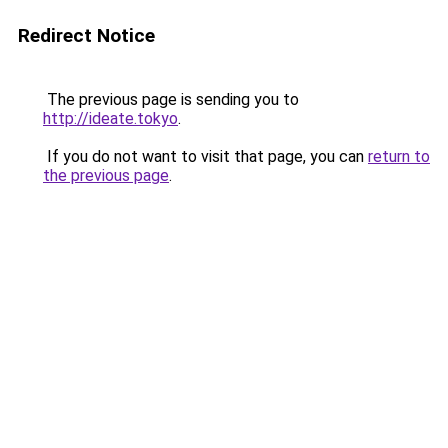
Redirect Notice
The previous page is sending you to
http://ideate.tokyo
.
If you do not want to visit that page, you can
return to
the previous page
.