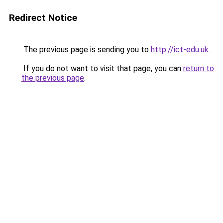
Redirect Notice
The previous page is sending you to
http://ict-edu.uk
.
If you do not want to visit that page, you can
return to
the previous page
.