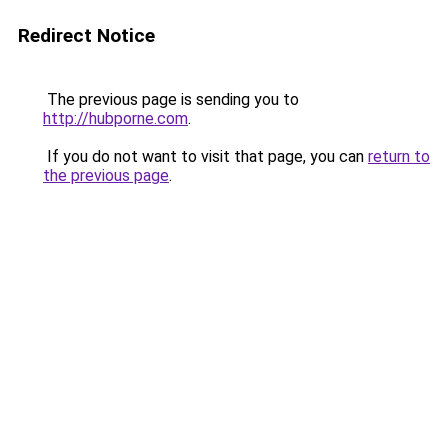
Redirect Notice
The previous page is sending you to
http://hubporne.com
.
If you do not want to visit that page, you can
return to
the previous page
.