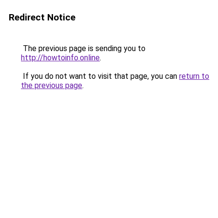
Redirect Notice
The previous page is sending you to
http://howtoinfo.online
.
If you do not want to visit that page, you can
return to
the previous page
.