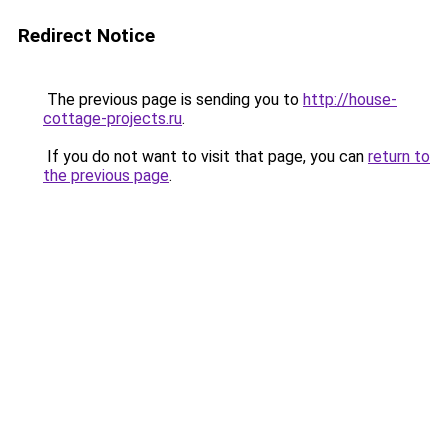
Redirect Notice
The previous page is sending you to
http://house-
cottage-projects.ru
.
If you do not want to visit that page, you can
return to
the previous page
.