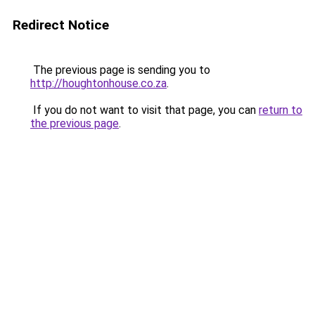
Redirect Notice
The previous page is sending you to
http://houghtonhouse.co.za
.
If you do not want to visit that page, you can
return to
the previous page
.