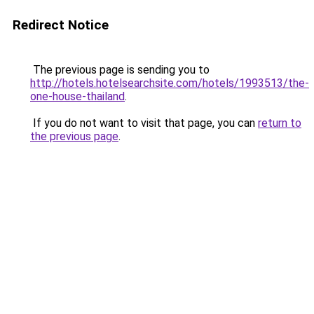
Redirect Notice
The previous page is sending you to
http://hotels.hotelsearchsite.com/hotels/1993513/the-
one-house-thailand
.
If you do not want to visit that page, you can
return to
the previous page
.