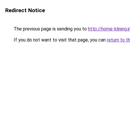
Redirect Notice
The previous page is sending you to
http://home-klining.i
If you do not want to visit that page, you can
return to t