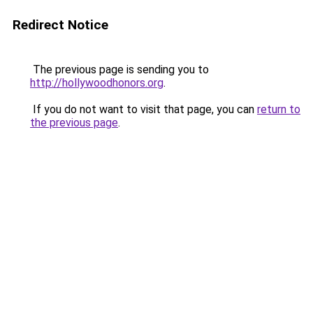
Redirect Notice
The previous page is sending you to
http://hollywoodhonors.org
.
If you do not want to visit that page, you can
return to
the previous page
.