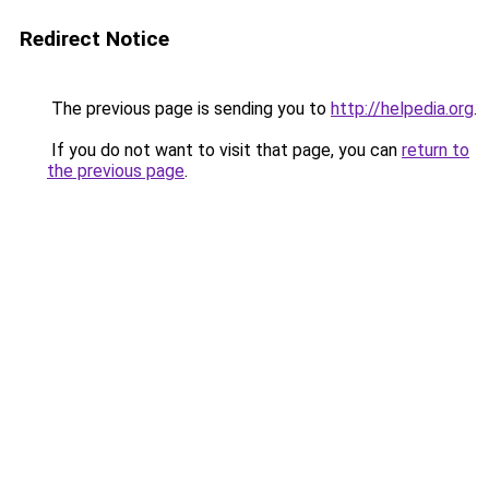
Redirect Notice
The previous page is sending you to
http://helpedia.org
.
If you do not want to visit that page, you can
return to
the previous page
.