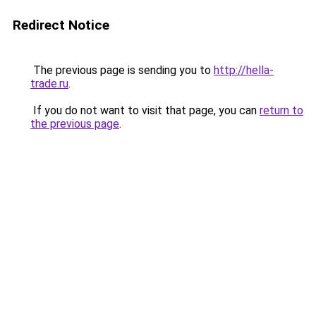
Redirect Notice
The previous page is sending you to
http://hella-
trade.ru
.
If you do not want to visit that page, you can
return to
the previous page
.