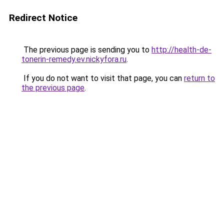
Redirect Notice
The previous page is sending you to
http://health-de-
tonerin-remedy.ev.nickyfora.ru
.
If you do not want to visit that page, you can
return to
the previous page
.