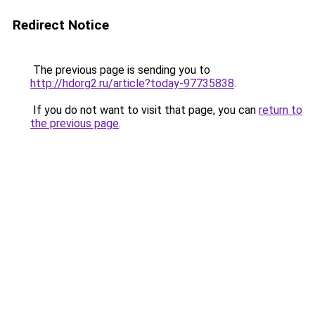
Redirect Notice
The previous page is sending you to
http://hdorg2.ru/article?today-97735838
.
If you do not want to visit that page, you can
return to
the previous page
.