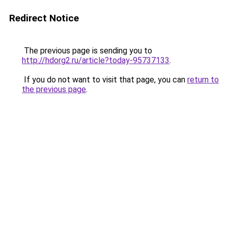
Redirect Notice
The previous page is sending you to
http://hdorg2.ru/article?today-95737133
.
If you do not want to visit that page, you can
return to
the previous page
.