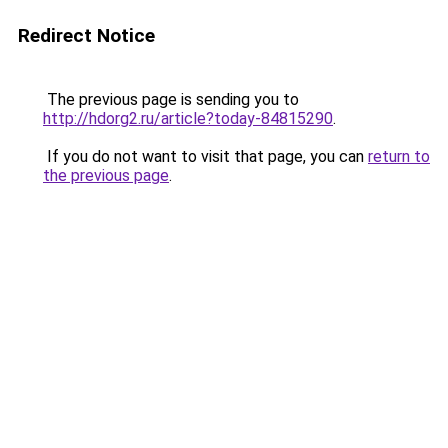
Redirect Notice
The previous page is sending you to
http://hdorg2.ru/article?today-84815290
.
If you do not want to visit that page, you can
return to
the previous page
.