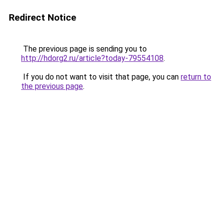
Redirect Notice
The previous page is sending you to
http://hdorg2.ru/article?today-79554108
.
If you do not want to visit that page, you can
return to
the previous page
.